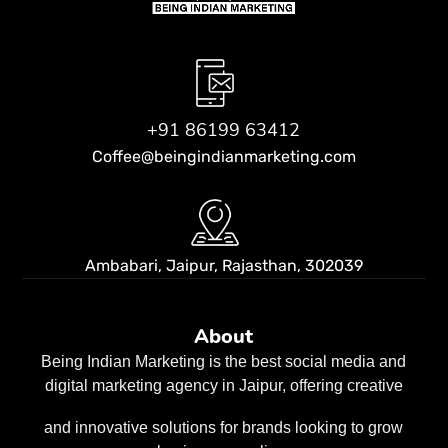
+91 86199 63412
Coffee@beingindianmarketing.com
Ambabari, Jaipur,
Rajasthan, 302039
About
Being Indian Marketing is the best social media and
digital marketing agency in Jaipur, offering creative
and innovative solutions for brands looking to grow