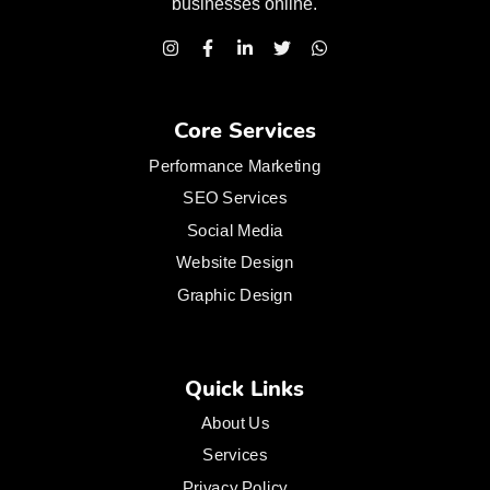
businesses
online.
Core Services
Performance Marketing
SEO Services
Social Media
Website Design
Graphic Design
Quick Links
About Us
Services
Privacy Policy