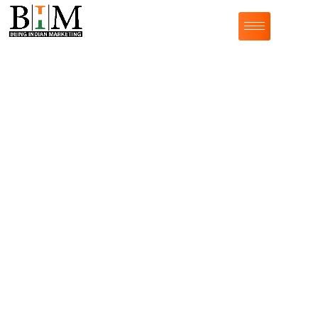
SMART IDEAS. CLEVER WRITING
We at
Being Indian Marketing
believe in giving
words to your
thoughts.
We provide professional
content writing services
&
our content writers know how to generate compelling
content that captivates audiences across various
genres, including blog articles, ghostwriting, website
copy, press releases, and high-value influencer