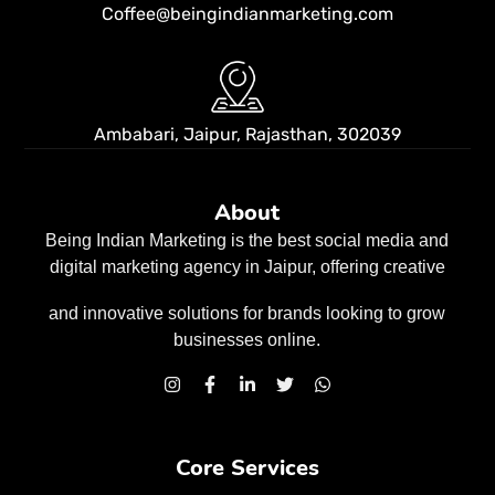
Coffee@beingindianmarketing.com
Ambabari, Jaipur,
Rajasthan, 302039
About
Being Indian Marketing is the best social media and
digital marketing agency in Jaipur, offering creative
and innovative solutions for brands looking to grow
businesses
online.
Core Services