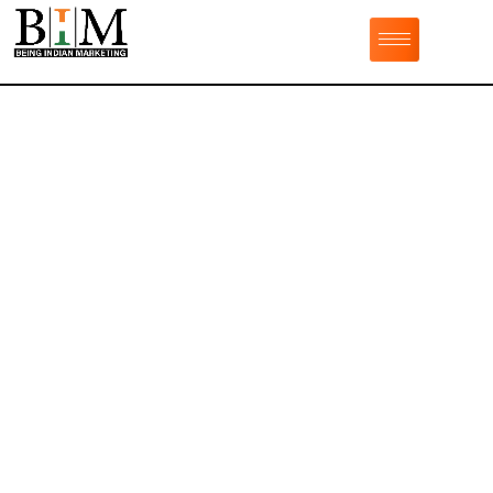
Professional
Website Design &
Development Services
Being Indian Marketing is the best
jaipur web
development company
. With a transparent process
and the latest tech, our expert web developers can
create a highly functioning and seamless website that
delights your customers and startles your
competition.