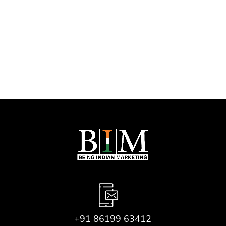
Let’s Boost Your
Online Success!
+91 86199 63412