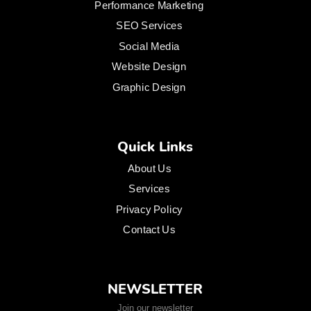
Performance Marketing
SEO Services
Social Media
Website Design
Graphic Design
Quick Links
About Us
Services
Privacy Policy
Contact Us
NEWSLETTER
Join our newsletter