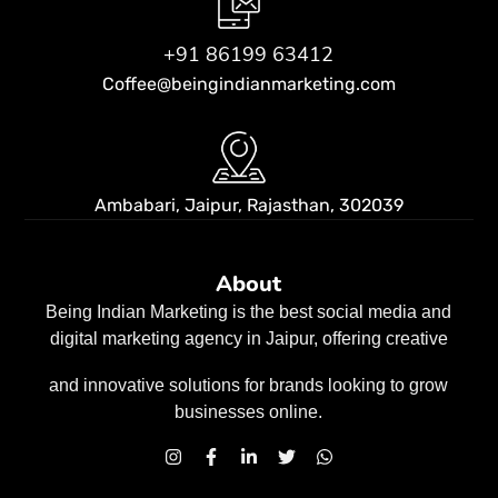
+91 86199 63412
Coffee@beingindianmarketing.com
Ambabari, Jaipur,
Rajasthan, 302039
About
Being Indian Marketing is the best social media and
digital marketing agency in Jaipur, offering creative
and innovative solutions for brands looking to grow
businesses
online.