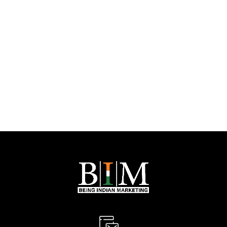
Nikhil Agarwal is the Founder of
Being Indian Marketing
, a Jaipur-based digital
marketing company. With
14,000+ LinkedIn followers
, he is known for his
expertise in
social media marketing, SEO, website development, and
influencer marketing
.
His innovative strategies help businesses grow their digital presence. Under his
leadership,
Being Indian Marketing
has become a trusted name in the
industry, delivering result-driven marketing solutions.
Let's Talk