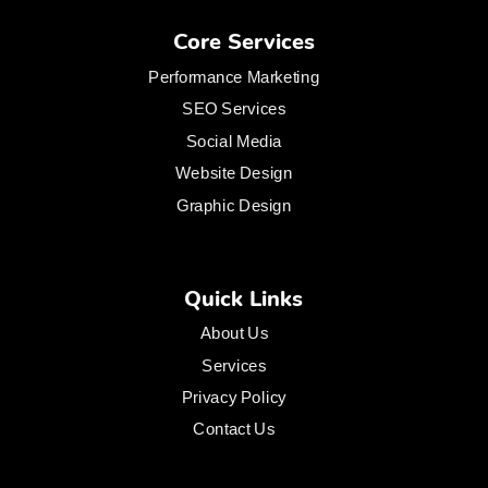
Core Services
Performance Marketing
SEO Services
Social Media
Website Design
Graphic Design
Quick Links
About Us
Services
Privacy Policy
Contact Us