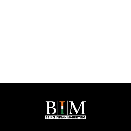
Nikhil Agarwal is the Founder of
Being Indian Marketing
, a Jaipur-based digital
marketing company. With
14,000+ LinkedIn followers
, he is known for his
expertise in
social media marketing, SEO, website development, and
influencer marketing
.
His innovative strategies help businesses grow their digital presence. Under his
leadership,
Being Indian Marketing
has become a trusted name in the
industry, delivering result-driven marketing solutions.
Let's Talk