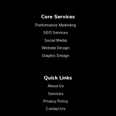
Core Services
Performance Marketing
SEO Services
Social Media
Website Design
Graphic Design
Quick Links
About Us
Services
Privacy Policy
Contact Us