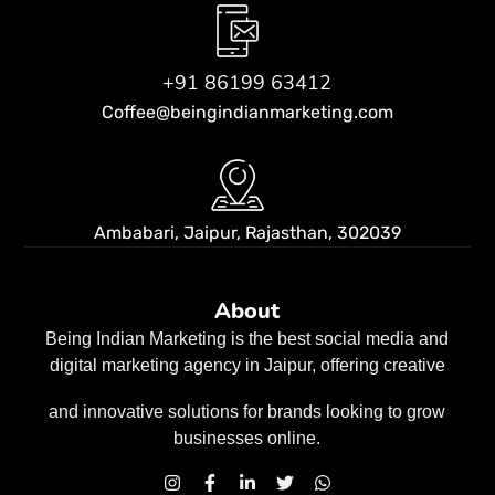
+91 86199 63412
Coffee@beingindianmarketing.com
Ambabari, Jaipur,
Rajasthan, 302039
About
Being Indian Marketing is the best social media and
digital marketing agency in Jaipur, offering creative
and innovative solutions for brands looking to grow
businesses
online.