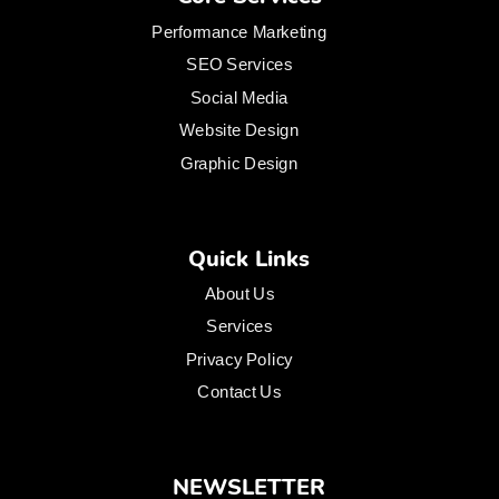
Performance Marketing
SEO Services
Social Media
Website Design
Graphic Design
Quick Links
About Us
Services
Privacy Policy
Contact Us
NEWSLETTER