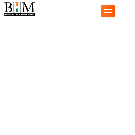
India's Best Influencer Marketing
Agency with
Creators
from All
Categories
Do you want to tell your story through the people that
matter the most to your audience? By leveraging the
power of word-of-mouth marketing through influential
individuals, you can drive various KPIs for your
brand.