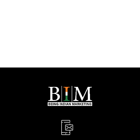
Let’s Boost Your
Online Success!