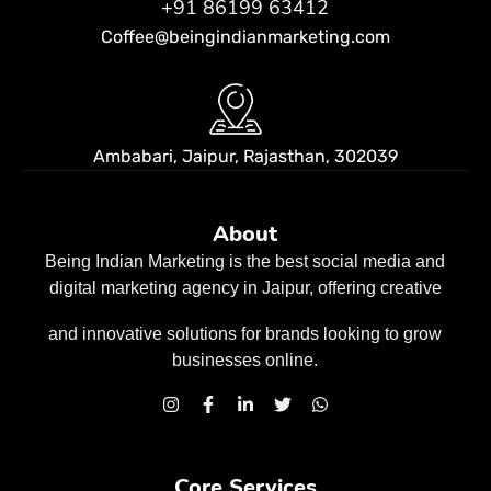
+91 86199 63412
Coffee@beingindianmarketing.com
Ambabari, Jaipur,
Rajasthan, 302039
About
Being Indian Marketing is the best social media and
digital marketing agency in Jaipur, offering creative
and innovative solutions for brands looking to grow
businesses
online.
Core Services