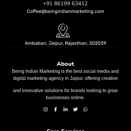
+91 86199 63412
Coffee@beingindianmarketing.com
Ambabari, Jaipur,
Rajasthan, 302039
About
Being Indian Marketing is the best social media and
digital marketing agency in Jaipur, offering creative
and innovative solutions for brands looking to grow
businesses
online.