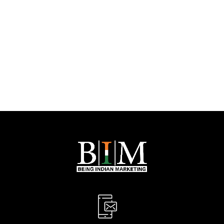
PREV
NEXT