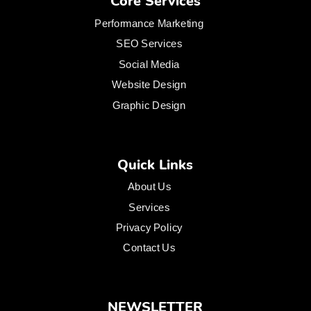
Core Services
Performance Marketing
SEO Services
Social Media
Website Design
Graphic Design
Quick Links
About Us
Services
Privacy Policy
Contact Us
NEWSLETTER