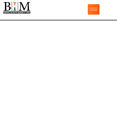
Adorable Dark
Haired Girl