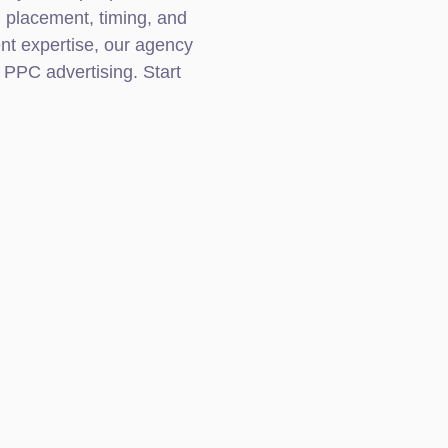
, placement, timing, and
t expertise, our agency
 PPC advertising. Start