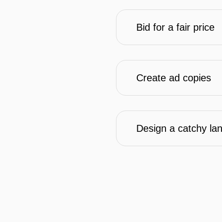
Bid for a fair price
Create ad copies
Design a catchy la