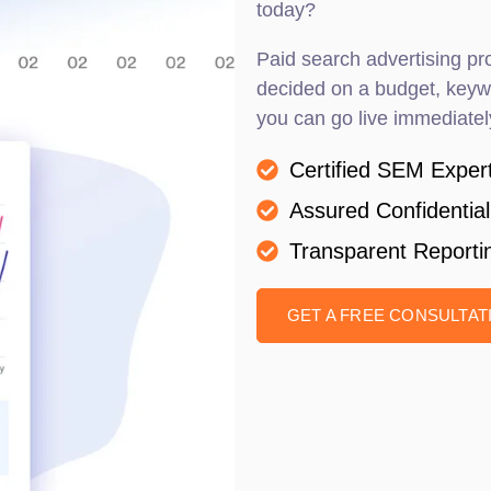
today?
Paid search advertising pro
decided on a budget, keywo
you can go live immediatel
Certified SEM Exper
Assured Confidential
Transparent Reporti
GET A FREE CONSULTA