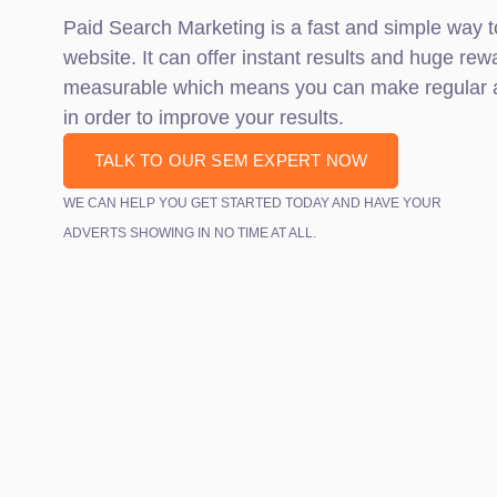
Paid Search Marketing is a fast and simple way t
website. It can offer instant results and huge rewa
measurable which means you can make regular a
in order to improve your results.
TALK TO OUR SEM EXPERT NOW
WE CAN HELP YOU GET STARTED TODAY AND HAVE YOUR
ADVERTS SHOWING IN NO TIME AT ALL.