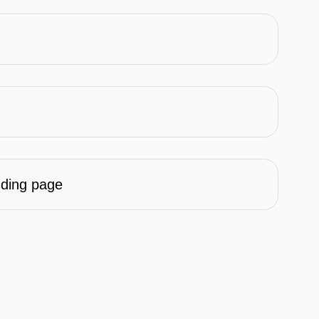
nding page