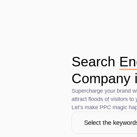
Search
En
Company i
Supercharge your brand wi
attract floods of visitors t
Let’s make PPC magic hap
Select the keyword