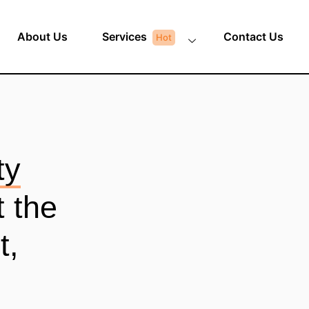
About Us
Services
Contact Us
ty
t the
t,