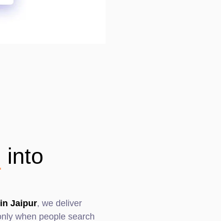
n
into
in Jaipur
, we deliver
s only when people search