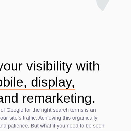
ur visibility with
bile, display,
and remarketing.
 of Google for the right search terms is an
ur site’s traffic. Achieving this organically
 and patience. But what if you need to be seen