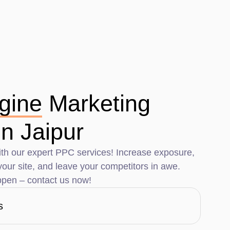
gine
Marketing
n Jaipur
th our expert PPC services! Increase exposure,
o your site, and leave your competitors in awe.
pen – contact us now!
s