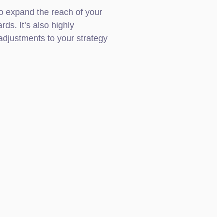
o expand the reach of your
rds. It’s also highly
djustments to your strategy