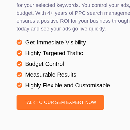
for your selected keywords. You control your ads
budget. With 4+ years of PPC search managemen
ensures a positive ROI for your business through
today and see your ads go live quickly.
Get Immediate Visibility
Highly Targeted Traffic
Budget Control
Measurable Results
Highly Flexible and Customisable
TALK TO OUR SEM EXPERT NOW