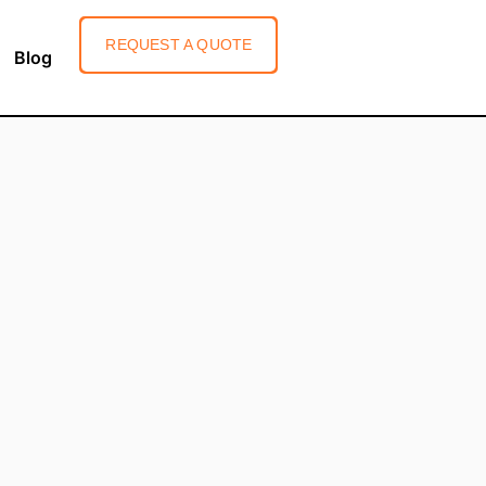
REQUEST A QUOTE
Blog