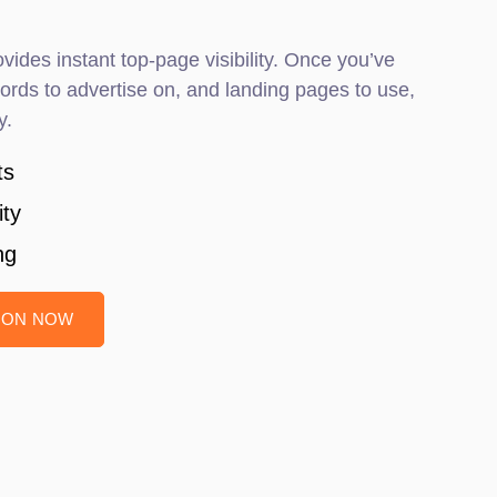
vides instant top-page visibility. Once you’ve
rds to advertise on, and landing pages to use,
y.
ts
ity
ng
TION NOW