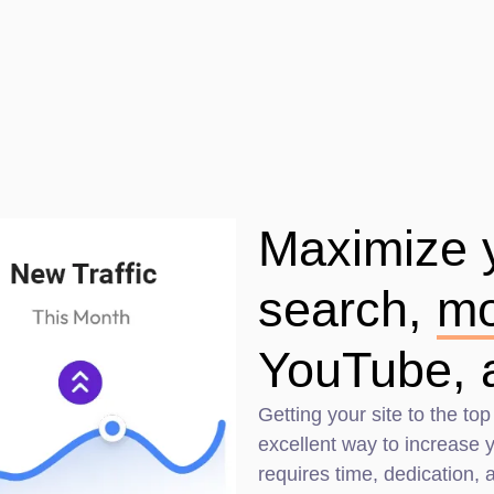
Maximize yo
search,
mo
YouTube, 
Getting your site to the top
excellent way to increase yo
requires time, dedication,