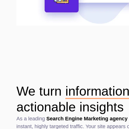
We turn
informatio
actionable insights
As a leading
Search Engine Marketing agency 
instant, highly targeted traffic. Your site appear