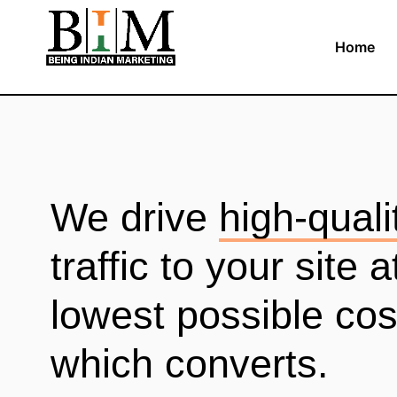
Home
We drive
high-quali
traffic to your site a
lowest possible cos
which converts.