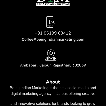
+91 86199 63412
Coffee@beingindianmarketing.com
Ambabari, Jaipur,
Rajasthan, 302039
About
Being Indian Marketing is the best social media and
digital marketing agency in Jaipur, offering creative
and innovative solutions for brands looking to grow