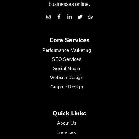
businesses
online.
Core Services
Performance Marketing
SEO Services
Social Media
Website Design
Graphic Design
Quick Links
About Us
Services