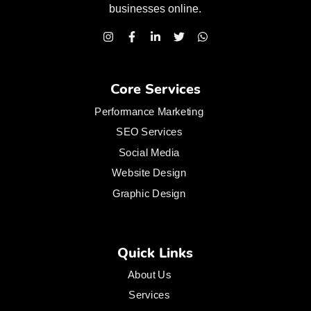
businesses
online.
Core Services
Performance Marketing
SEO Services
Social Media
Website Design
Graphic Design
Quick Links
About Us
Services