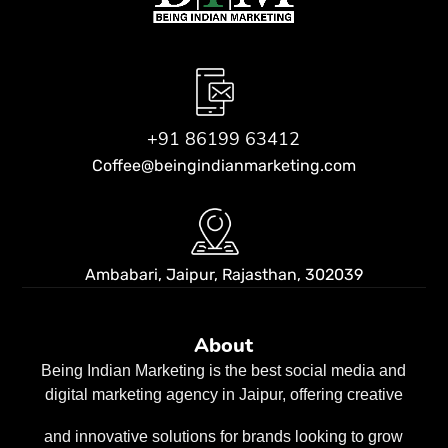
+91 86199 63412
Coffee@beingindianmarketing.com
Ambabari, Jaipur,
Rajasthan, 302039
About
Being Indian Marketing is the best social media and
digital marketing agency in Jaipur, offering creative
and innovative solutions for brands looking to grow